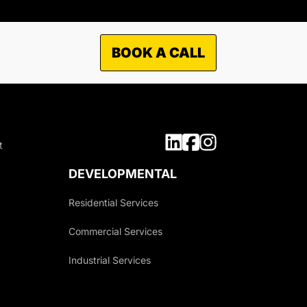
BOOK A CALL
TO WHAT MARKETS WE
OFFER OUR SERVICES?
t
Municipal
Industrial
DEVELOPMENTAL
Commercial
Residential Services
Residential
Commercial Services
Industrial Services