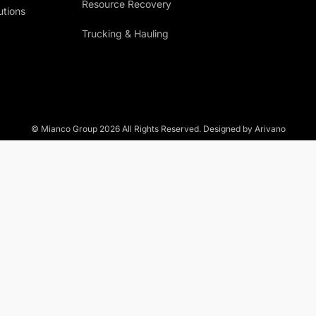
Resource Recovery
utions
Trucking & Hauling
© Mianco Group
2026
All Rights Reserved. Designed by Arivano