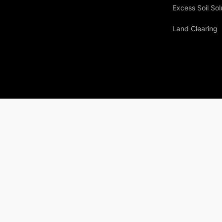
Excess Soil Sol
Land Clearing