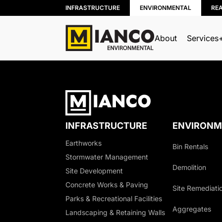
INFRASTRUCTURE
ENVIRONMENTAL
RE
About
Services
BIN RENTALS
DEMOLITION
SITE REMEDIATION
INFRASTRUCTURE
ENVIRONM
AGGREGATES
Earthworks
Bin Rentals
EXCESS SOIL SOLUTIONS
Stormwater Management
LAND CLEARING
Demolition
Site Development
MOBILE WOOD GRINDING
Concrete Works & Paving
Site Remediati
DRILLING MUD / SLUDGE MAN
Parks & Recreational Facilities
Aggregates
WASTE AND RECYCLING DEPOT
Landscaping & Retaining Walls