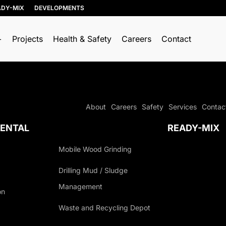
ADY-MIX
DEVELOPMENTS
Projects
Health & Safety
Careers
Contact
RESOURCE
TRUCKING & HAULING
RECOVERY
Dump Trucks
About
Careers
Safety
Services
Contac
Soil, Concrete, and
Ponypups
Asphalt Recycling
ENTAL
READY-MIX
End Dumps
Wood Recycling
Live Bottoms
Mobile Wood Grinding
Construction &
Demolition (C&D)
Walking Floors
Drilling Mud / Sludge
Recycling
Equipment Transport
Management
Porcelain Recycling
on
Material Transport
AGEMENT
Organics Collection
Waste and Recycling Depot
Shingle Recycling