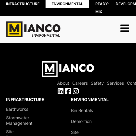
INFRASTRUCTURE
ENVIRONMENTAL
READY-
DEVELOPM
MIX
RESOURCE
BIN RENTALS
RECOVERY
DEMOLITION
Soil, Concret
SITE REMEDIATION
and Asphalt
AGGREGATES
Recycling
EXCESS SOIL SOLUTIONS
Wood Recyc
LAND CLEARING
Construction
MOBILE WOOD GRINDING
Demolition 
DRILLING MUD / SLUDGE
Recycling
MANAGEMENT
About
Careers
Safety
Services
Cont
Porcelain
WASTE AND RECYCLING DEPOT
Recycling
Organics
INFRASTRUCTURE
ENVIRONMENTAL
Collection
Earthworks
Bin Rentals
Shingle Recy
Stormwater
Demolition
Management
Site
Site