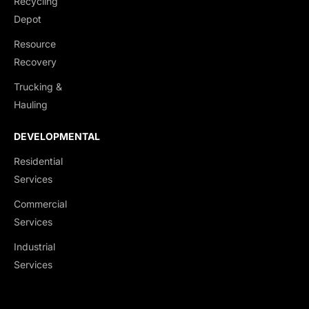
Recycling
End Dumps
Depot
Live Bottoms
Resource
Walking Floors
Recovery
Equipment Transport
Trucking &
Material Transport
Hauling
DEVELOPMENTAL
Residential
Services
Commercial
Services
Industrial
Services