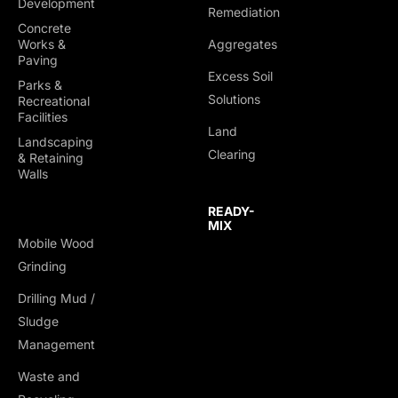
Development
Remediation
Concrete
Works &
Aggregates
Paving
Excess Soil
Parks &
Solutions
Recreational
Facilities
Land
Landscaping
Clearing
& Retaining
Walls
READY-
MIX
Mobile Wood
Grinding
Drilling Mud /
TRUCKING &
Sludge
HAULING
Management
Dump Trucks
Waste and
Ponypups