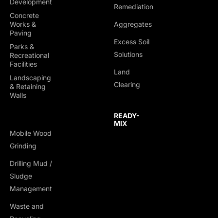
Development
Remediation
Concrete
Works &
Aggregates
Paving
Excess Soil
Parks &
Solutions
Recreational
Facilities
Land
Landscaping
Clearing
& Retaining
Walls
READY-
MIX
Mobile Wood
Grinding
Drilling Mud /
TRUCKING &
Sludge
HAULING
Management
Dump Trucks
Waste and
Ponypups