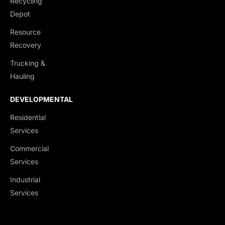
Recycling
End Dumps
Depot
Live Bottoms
Resource
Walking Floors
Recovery
Equipment Transport
Trucking &
Material Transport
Hauling
DEVELOPMENTAL
Residential
Services
Commercial
Services
Industrial
Services