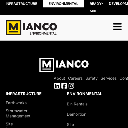
INFRASTRUCTURE
ENVIRONMENTAL
READY-
DEVELOPM
MIX
RESOURCE
BIN RENTALS
RECOVERY
DEMOLITION
Soil, Concret
SITE REMEDIATION
and Asphalt
AGGREGATES
Recycling
EXCESS SOIL SOLUTIONS
Wood Recyc
LAND CLEARING
Construction
MOBILE WOOD GRINDING
Demolition 
DRILLING MUD / SLUDGE
Recycling
MANAGEMENT
About
Careers
Safety
Services
Cont
Porcelain
WASTE AND RECYCLING DEPOT
Recycling
Organics
INFRASTRUCTURE
ENVIRONMENTAL
Collection
Earthworks
Bin Rentals
Shingle Recy
Stormwater
Demolition
Management
Site
Site