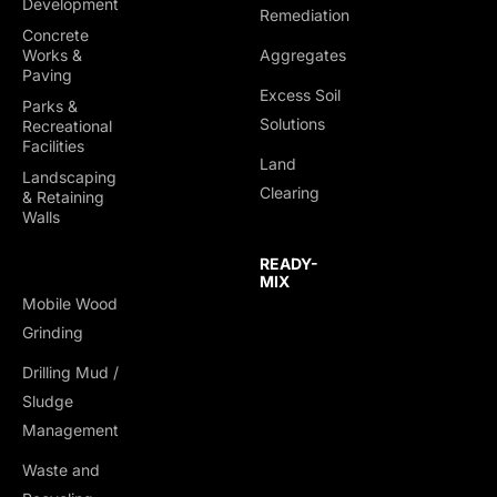
Development
Remediation
Concrete
Works &
Aggregates
Paving
Excess Soil
Parks &
Solutions
Recreational
Facilities
Land
Landscaping
Clearing
& Retaining
Walls
READY-
MIX
Mobile Wood
Grinding
Drilling Mud /
TRUCKING &
Sludge
HAULING
Management
Dump Trucks
Waste and
Ponypups