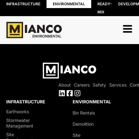
INFRASTRUCTURE
ENVIRONMENTAL
READY-
DEVELOPM
MIX
RESOURCE
BIN RENTALS
RECOVERY
DEMOLITION
Soil, Concret
SITE REMEDIATION
and Asphalt
AGGREGATES
Recycling
EXCESS SOIL SOLUTIONS
Wood Recyc
LAND CLEARING
Construction
MOBILE WOOD GRINDING
Demolition 
DRILLING MUD / SLUDGE
Recycling
MANAGEMENT
About
Careers
Safety
Services
Cont
Porcelain
WASTE AND RECYCLING DEPOT
Recycling
Organics
INFRASTRUCTURE
ENVIRONMENTAL
Collection
Earthworks
Bin Rentals
Shingle Recy
Stormwater
Demolition
Management
Site
Site