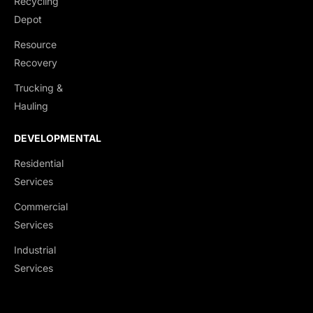
Recycling
End Dumps
Depot
Live Bottoms
Resource
Walking Floors
Recovery
Equipment Transport
Trucking &
Material Transport
Hauling
DEVELOPMENTAL
Residential
Services
Commercial
Services
Industrial
Services