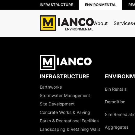
INFRASTRUCTURE
ENVIRONMENTAL
RE
About
Services
BIN RENTALS
DEMOLITION
SITE REMEDIATION
INFRASTRUCTURE
ENVIRONM
AGGREGATES
Earthworks
Bin Rentals
EXCESS SOIL SOLUTIONS
Stormwater Management
LAND CLEARING
Demolition
Site Development
MOBILE WOOD GRINDING
Concrete Works & Paving
Site Remediati
DRILLING MUD / SLUDGE MAN
Parks & Recreational Facilities
Aggregates
WASTE AND RECYCLING DEPOT
Landscaping & Retaining Walls