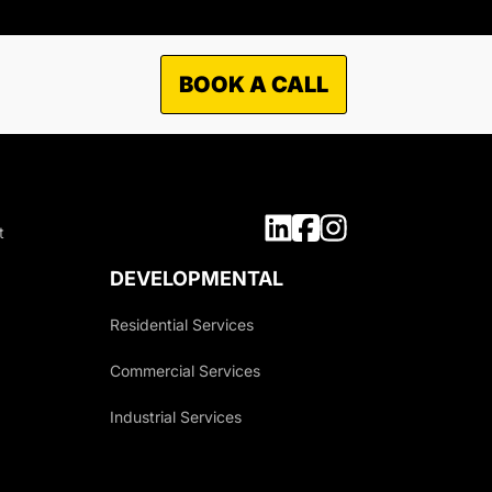
BOOK A CALL
TO WHAT MARKETS WE
OFFER OUR SERVICES?
t
Municipal
Industrial
DEVELOPMENTAL
Commercial
Residential Services
Residential
Commercial Services
Industrial Services