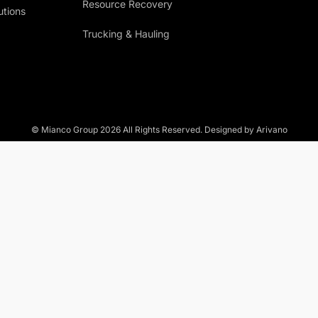
Resource Recovery
utions
Trucking & Hauling
© Mianco Group
2026
All Rights Reserved. Designed by Arivano