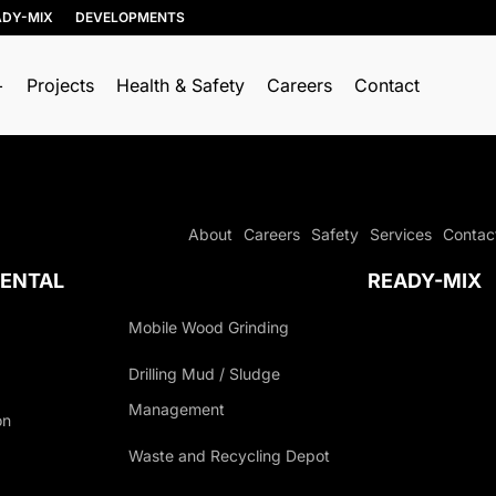
ADY-MIX
DEVELOPMENTS
Projects
Health & Safety
Careers
Contact
RESOURCE
TRUCKING & HAULING
RECOVERY
Dump Trucks
About
Careers
Safety
Services
Contac
Soil, Concrete, and
Ponypups
Asphalt Recycling
ENTAL
READY-MIX
End Dumps
Wood Recycling
Live Bottoms
Mobile Wood Grinding
Construction &
Demolition (C&D)
Walking Floors
Drilling Mud / Sludge
Recycling
Equipment Transport
Management
Porcelain Recycling
on
Material Transport
AGEMENT
Organics Collection
Waste and Recycling Depot
Shingle Recycling