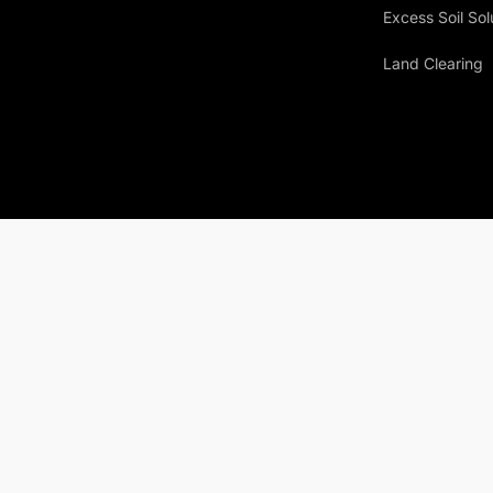
Excess Soil Sol
Land Clearing