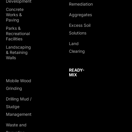
Development
Remediation
Concrete
Works &
Aggregates
Paving
Excess Soil
Parks &
Solutions
Recreational
Facilities
Land
Landscaping
Clearing
& Retaining
Walls
READY-
MIX
Mobile Wood
Grinding
Drilling Mud /
TRUCKING &
Sludge
HAULING
Management
Dump Trucks
Waste and
Ponypups