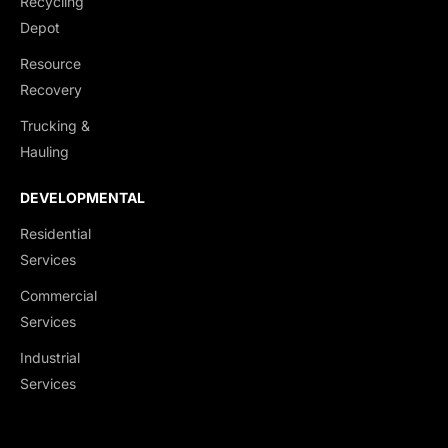
Recycling
End Dumps
Depot
Live Bottoms
Resource
Walking Floors
Recovery
Equipment Transport
Trucking &
Material Transport
Hauling
DEVELOPMENTAL
Residential
Services
Commercial
Services
Industrial
Services