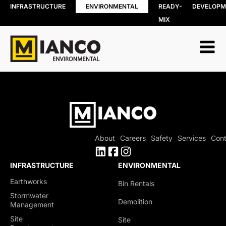
INFRASTRUCTURE
ENVIRONMENTAL
READY-
DEVELOPM
MIX
RESOURCE
BIN RENTALS
RECOVERY
DEMOLITION
Soil, Concret
SITE REMEDIATION
and Asphalt
AGGREGATES
Recycling
EXCESS SOIL SOLUTIONS
Wood Recyc
LAND CLEARING
Construction
MOBILE WOOD GRINDING
Demolition 
DRILLING MUD / SLUDGE
Recycling
MANAGEMENT
About
Careers
Safety
Services
Cont
Porcelain
WASTE AND RECYCLING DEPOT
Recycling
Organics
INFRASTRUCTURE
ENVIRONMENTAL
Collection
Earthworks
Bin Rentals
Shingle Recy
Stormwater
Demolition
Management
Site
Site