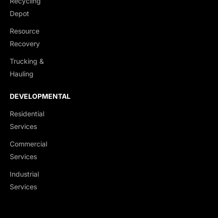
Recycling
Depot
Resource
Recovery
Trucking &
Hauling
PARKS & RECREATIONAL
LANDSCAPING &
FACILITIES
RETAINING WALLS
DEVELOPMENTAL
Sports Courts (Basketball,
Commercial Planting &
Residential
Tennis, etc.)
Installation
Services
Playgrounds & Fitness
Hardscaping (Patios,
Commercial
Zones
Walkways, Stonework)
Services
Multiuse Pathways
Retaining Walls
Industrial
Green Space Development
Erosion Control Solutions
Services
Outdoor Amenity Features