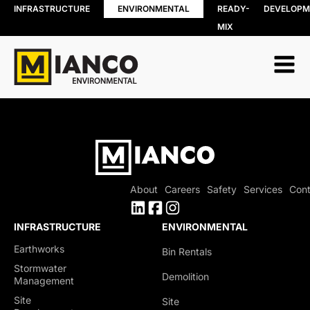
INFRASTRUCTURE
ENVIRONMENTAL
READY-
DEVELOPM
MIX
EARTHWORKS
STORMWATER
MANAGEMENT
Topsoil Stripping
Pond Construction &
Cut / Fill
Rehabilitation
Grading
Creek & Channel Works
Backfill/Compaction
Outfall Restoration
Mass Excavation
Shoreline Restoration
Overburden Removal
Culvert Installation &
Rehabilitation
About
Careers
Safety
Services
Cont
OGS (Oil Grit Separators)
Storm Chambers
INFRASTRUCTURE
ENVIRONMENTAL
Erosion Prevention
Earthworks
Bin Rentals
Measures
Stormwater
Demolition
Management
Sediment Control
Site
Site
Slope Stabilization