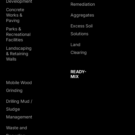
Development
Remediation
Concrete
Works &
Aggregates
Paving
Excess Soil
Parks &
Solutions
Recreational
Facilities
Land
Landscaping
SITE DEVELOPMENT
CONCRETE WORKS &
Clearing
& Retaining
PAVING
Walls
Clearing & Grubbing
Sidewalks & Walkways
Grading & Leveling
READY-
Curbs & Gutters
MIX
Utility Installation
Mobile Wood
Flatwork & Slabs
Roadway & Parking
Grinding
Decorative & Stamped
Foundation Excavation
Drilling Mud /
Concrete
Sludge
Asphalt Pathways &
Management
Resurfacing
Concrete Repairs &
Waste and
Rehabilitation