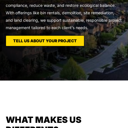
compliance, reduce waste, and restore ecological balance.
With offerings like bin rentals, demolition, site remediation,
and land clearing, we support sustainable, responsible project
management tailored to each client’s needs.
TELL US ABOUT YOUR PROJECT
WHAT MAKES US