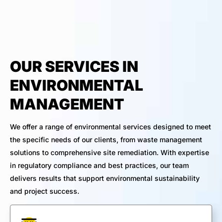
OUR SERVICES IN
ENVIRONMENTAL
MANAGEMENT
We offer a range of environmental services designed to meet
the specific needs of our clients, from waste management
solutions to comprehensive site remediation. With expertise
in regulatory compliance and best practices, our team
delivers results that support environmental sustainability
and project success.