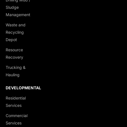
Sludge
Management
Waste and
Recycling
Depot
Resource
Recovery
Trucking &
Hauling
DEVELOPMENTAL
Residential
Services
Commercial
Services