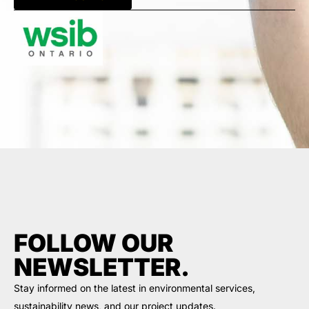
FOLLOW OUR
NEWSLETTER.
Stay informed on the latest in environmental services,
sustainability news, and our project updates.