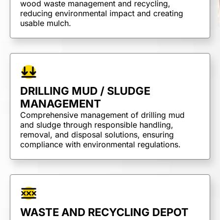
wood waste management and recycling,
reducing environmental impact and creating
usable mulch.
DRILLING MUD / SLUDGE
MANAGEMENT
Comprehensive management of drilling mud
and sludge through responsible handling,
removal, and disposal solutions, ensuring
compliance with environmental regulations.
TRUCKING &
WASTE AND RECYCLING DEPOT
HAULING