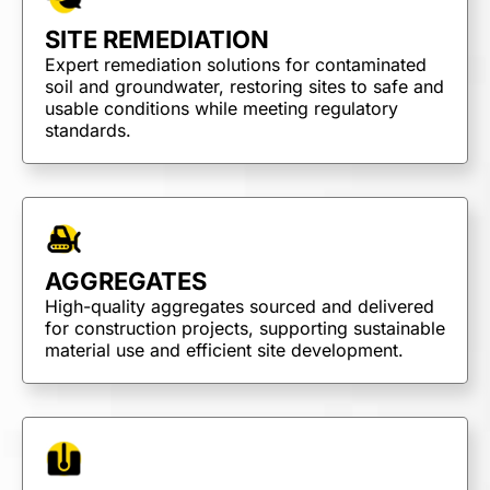
SITE REMEDIATION
Expert remediation solutions for contaminated
soil and groundwater, restoring sites to safe and
usable conditions while meeting regulatory
standards.
AGGREGATES
High-quality aggregates sourced and delivered
for construction projects, supporting sustainable
material use and efficient site development.