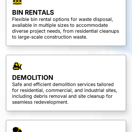
BIN RENTALS
Flexible bin rental options for waste disposal,
available in multiple sizes to accommodate
diverse project needs, from residential cleanups
to large-scale construction waste.
DEMOLITION
Safe and efficient demolition services tailored
for residential, commercial, and industrial sites,
including debris removal and site cleanup for
seamless redevelopment.