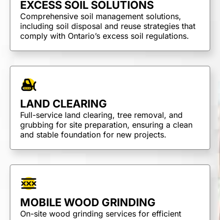
EXCESS SOIL SOLUTIONS
Comprehensive soil management solutions,
including soil disposal and reuse strategies that
comply with Ontario’s excess soil regulations.
LAND CLEARING
Full-service land clearing, tree removal, and
grubbing for site preparation, ensuring a clean
and stable foundation for new projects.
MOBILE WOOD GRINDING
On-site wood grinding services for efficient