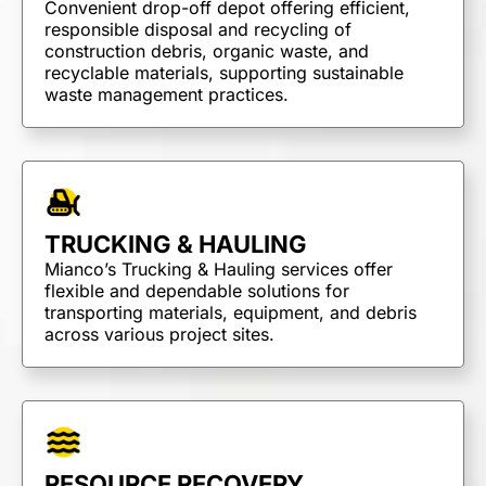
Convenient drop-off depot offering efficient,
Dump Trucks
responsible disposal and recycling of
Ponypups
construction debris, organic waste, and
recyclable materials, supporting sustainable
End Dumps
waste management practices.
Live Bottoms
Walking Floors
Equipment Transport
Material Transport
TRUCKING & HAULING
Mianco’s Trucking & Hauling services offer
flexible and dependable solutions for
transporting materials, equipment, and debris
across various project sites.
RESOURCE RECOVERY