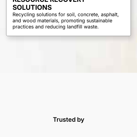
SOLUTIONS
Recycling solutions for soil, concrete, asphalt,
and wood materials, promoting sustainable
practices and reducing landfill waste.
Trusted by