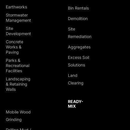
Earthworks
Bin Rentals
Stormwater
Demolition
Management
Site
Site
Development
Remediation
Concrete
Works &
Aggregates
Paving
Excess Soil
Parks &
Solutions
Recreational
Facilities
Land
Landscaping
Clearing
& Retaining
Walls
READY-
MIX
Mobile Wood
Grinding
Drilling Mud /