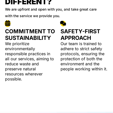
DIFFERENT?
We are upfront and open with you, and take great care
with the service we provide you.
COMMITMENT TO
SAFETY-FIRST
SUSTAINABILITY
APPROACH
We prioritize
Our team is trained to
environmentally
adhere to strict safety
responsible practices in
protocols, ensuring the
all our services, aiming to
protection of both the
reduce waste and
environment and the
preserve natural
people working within it.
resources wherever
possible.