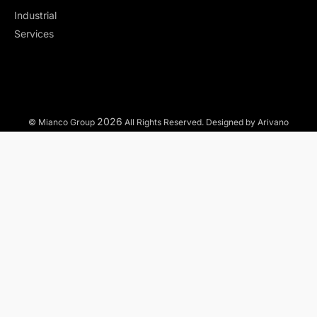
Industrial
Services
2026
© Mianco Group
All Rights Reserved. Designed by Arivano
TO WHAT MARKETS WE OFFER OUR SERVICES?
Municipal
Industrial
Commercial
Residential