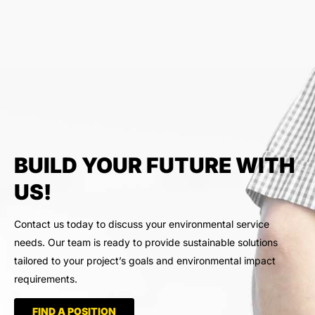
BUILD YOUR FUTURE WITH
US!
Contact us today to discuss your environmental service
needs. Our team is ready to provide sustainable solutions
tailored to your project’s goals and environmental impact
requirements.
FIND A POSITION