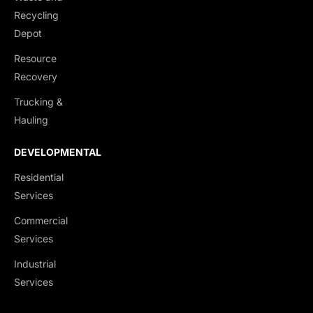
Recycling
Depot
Resource
Recovery
Trucking &
Hauling
DEVELOPMENTAL
Residential
Services
Commercial
Services
Industrial
Services