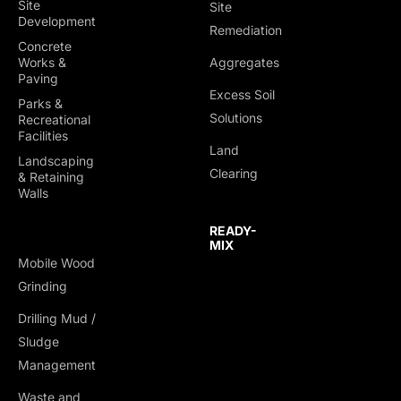
Site
Site
Development
Remediation
Concrete
Works &
Aggregates
Paving
Excess Soil
Parks &
Solutions
Recreational
Facilities
Land
Landscaping
Clearing
& Retaining
Walls
READY-
MIX
Mobile Wood
Grinding
Drilling Mud /
Sludge
Management
Waste and