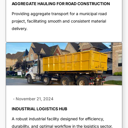
AGGREGATE HAULING FOR ROAD CONSTRUCTION
End Dumps
Providing aggregate transport for a municipal road
Live Bottoms
project, facilitating smooth and consistent material
Walking Floors
delivery.
Equipment Transport
Material Transport
-
November 21, 2024
INDUSTRIAL LOGISTICS HUB
A robust industrial facility designed for efficiency,
durability, and optimal workflow in the logistics sector.