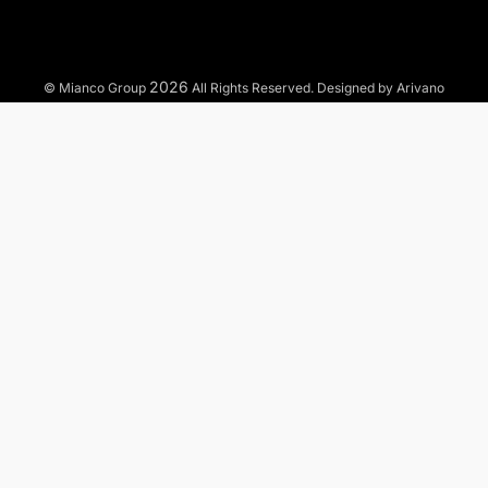
2026
© Mianco Group
All Rights Reserved. Designed by Arivano
TO WHAT MARKETS WE OFFER OUR SERVICES?
Municipal
Industrial
Commercial
Residential