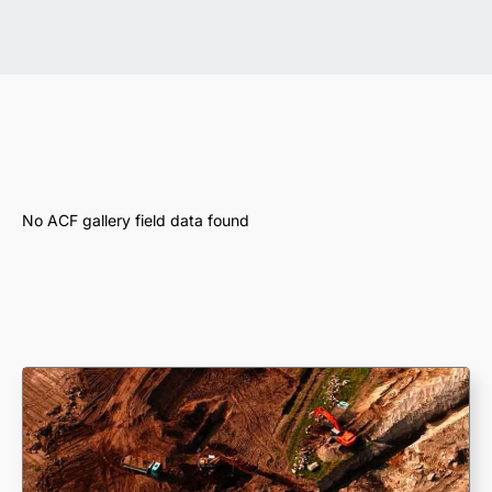
No ACF gallery field data found