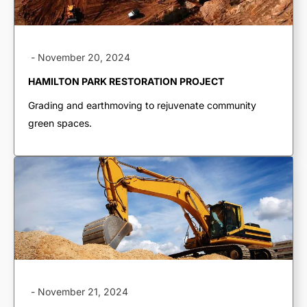
-
November 20, 2024
HAMILTON PARK RESTORATION PROJECT
Grading and earthmoving to rejuvenate community
green spaces.
TRUCKING &
HAULING
Dump Trucks
-
November 21, 2024
Ponypups