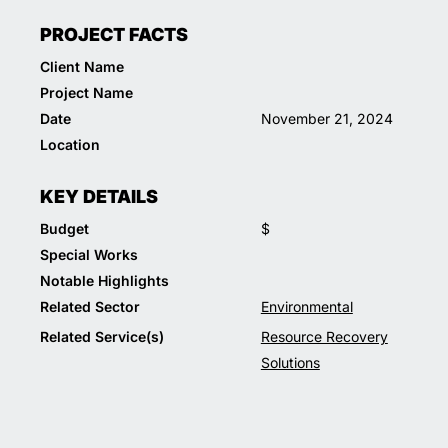
PROJECT FACTS
Client Name
Project Name
Date
November 21, 2024
Location
KEY DETAILS
Budget
$
Special Works
Notable Highlights
Related Sector
Environmental
Related Service(s)
Resource Recovery
Solutions