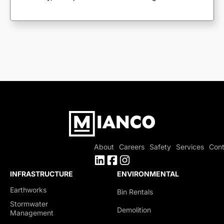
About
Careers
Safety
Services
Cont
INFRASTRUCTURE
ENVIRONMENTAL
Earthworks
Bin Rentals
Stormwater
Demolition
Management