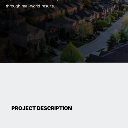
through real-world results.
PROJECT DESCRIPTION