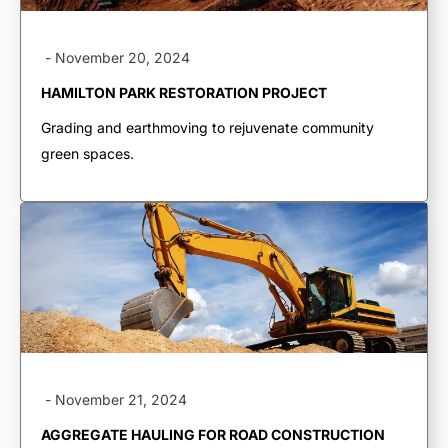
-
November 20, 2024
HAMILTON PARK RESTORATION PROJECT
Grading and earthmoving to rejuvenate community
green spaces.
TRUCKING &
HAULING
-
November 21, 2024
Dump Trucks
Ponypups
AGGREGATE HAULING FOR ROAD CONSTRUCTION