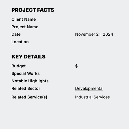
PROJECT FACTS
Client Name
Project Name
Date
November 21, 2024
Location
KEY DETAILS
Budget
$
Special Works
Notable Highlights
Related Sector
Developmental
Related Service(s)
Industrial Services