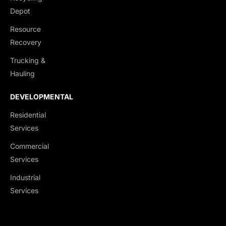
Depot
Resource
Recovery
Trucking &
Hauling
DEVELOPMENTAL
Residential
Services
Commercial
Services
Industrial
Services