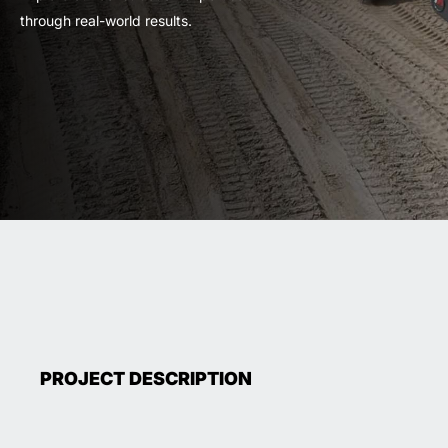
through real-world results.
PROJECT DESCRIPTION