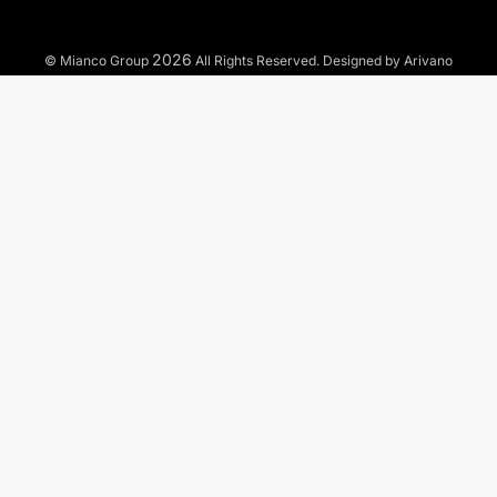
2026
© Mianco Group
All Rights Reserved. Designed by Arivano
TO WHAT MARKETS WE OFFER OUR SERVICES?
Municipal
Industrial
Commercial
Residential
Residential Services
Commercial Services