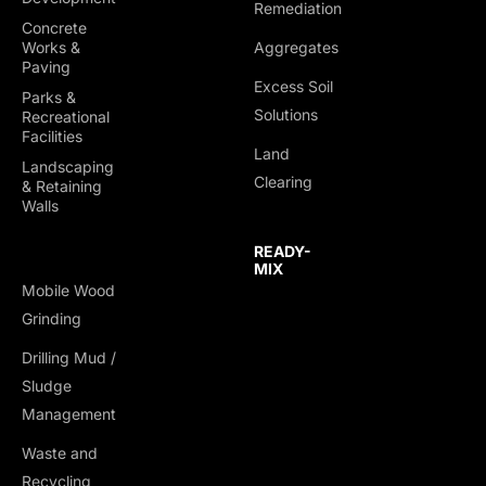
Remediation
Concrete
Works &
Aggregates
Paving
Excess Soil
Parks &
Solutions
Recreational
Facilities
Land
Landscaping
Clearing
& Retaining
Walls
READY-
MIX
Mobile Wood
Grinding
Drilling Mud /
Sludge
Management
Waste and
Recycling