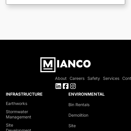
About
Careers
Safety
Services
Cont
INFRASTRUCTURE
ENVIRONMENTAL
Earthworks
Bin Rentals
Stormwater
Demolition
Management
Site
Site
Development