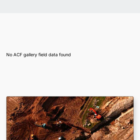
No ACF gallery field data found