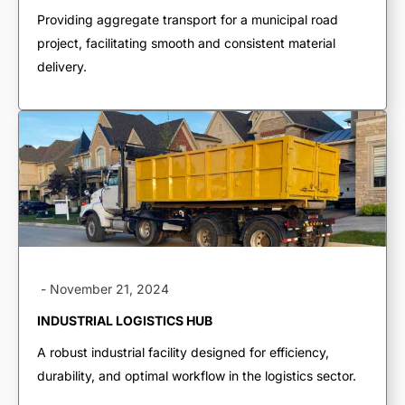
End Dumps
Providing aggregate transport for a municipal road
project, facilitating smooth and consistent material
Live Bottoms
delivery.
Walking Floors
Equipment Transport
Material Transport
-
November 21, 2024
INDUSTRIAL LOGISTICS HUB
A robust industrial facility designed for efficiency,
durability, and optimal workflow in the logistics sector.