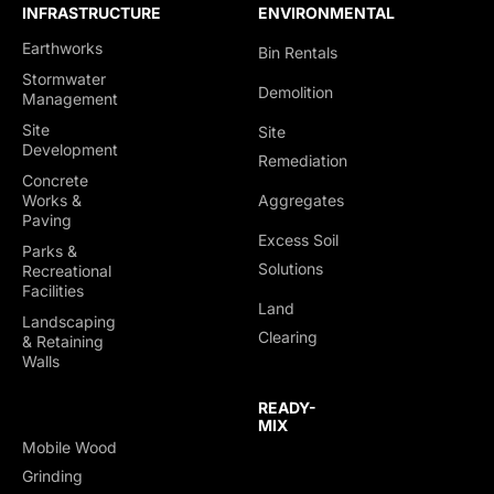
INFRASTRUCTURE
ENVIRONMENTAL
Earthworks
Bin Rentals
Stormwater
Demolition
Management
Site
Site
Development
Remediation
Concrete
Works &
Aggregates
Paving
Excess Soil
Parks &
Solutions
Recreational
Facilities
Land
Landscaping
Clearing
& Retaining
Walls
READY-
MIX
Mobile Wood
TRUCKING &
Grinding
HAULING