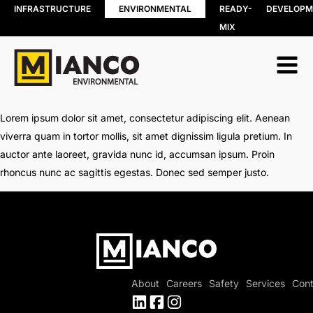
INFRASTRUCTURE
ENVIRONMENTAL
READY-
DEVELOPM
MIX
RESOURCE
BIN RENTALS
RECOVERY
DEMOLITION
Soil, Concret
SITE REMEDIATION
and Asphalt
AGGREGATES
Recycling
EXCESS SOIL SOLUTIONS
Lorem ipsum dolor sit amet, consectetur adipiscing elit. Aenean
Wood Recyc
LAND CLEARING
viverra quam in tortor mollis, sit amet dignissim ligula pretium. In
Construction
MOBILE WOOD GRINDING
auctor ante laoreet, gravida nunc id, accumsan ipsum. Proin
Demolition 
DRILLING MUD / SLUDGE
Recycling
rhoncus nunc ac sagittis egestas. Donec sed semper justo.
MANAGEMENT
Porcelain
WASTE AND RECYCLING DEPOT
Recycling
Organics
Collection
Shingle Recy
About
Careers
Safety
Services
Cont