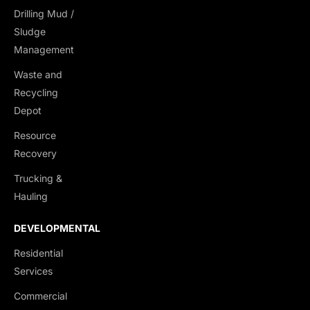
Drilling Mud /
Dump Trucks
Sludge
Ponypups
Management
End Dumps
Waste and
Live Bottoms
Recycling
Walking Floors
Depot
Equipment Transport
Resource
Material Transport
Recovery
Trucking &
Hauling
DEVELOPMENTAL
Residential
Services
Commercial