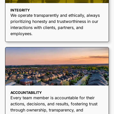
INTEGRITY
We operate transparently and ethically, always
prioritizing honesty and trustworthiness in our
interactions with clients, partners, and
employees.
ACCOUNTABILITY
Every team member is accountable for their
actions, decisions, and results, fostering trust
through ownership, transparency, and