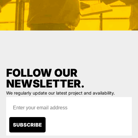
FOLLOW OUR
NEWSLETTER.
We regularly update our latest project and availability.