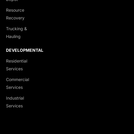
Resource
Recovery
Trucking &
Hauling
DEVELOPMENTAL
Residential
Services
Commercial
Services
Industrial
Services