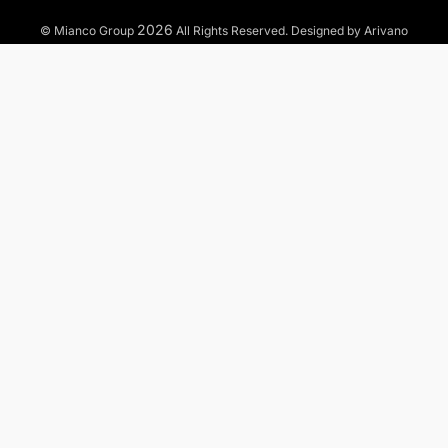
2026
© Mianco Group
All Rights Reserved. Designed by Arivano
TO WHAT MARKETS WE OFFER OUR SERVICES?
Municipal
Industrial
Commercial
Residential