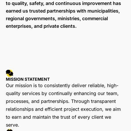
to quality, safety, and continuous improvement has
earned us trusted partnerships with municipalities,
regional governments, ministries, commercial
enterprises, and private clients.
MISSION STATEMENT
Our mission is to consistently deliver reliable, high-
quality services by continually enhancing our team,
processes, and partnerships. Through transparent
relationships and efficient project execution, we aim
to earn and maintain the trust of every client we
serve.