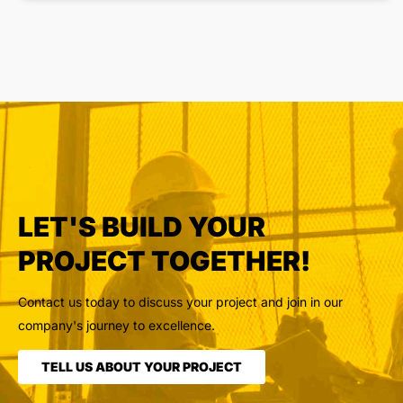
LET'S BUILD YOUR
PROJECT TOGETHER!
Contact us today to discuss your project and join in our
company's journey to excellence.
TELL US ABOUT YOUR PROJECT