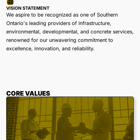
VISION STATEMENT
We aspire to be recognized as one of Southern
Ontario's leading providers of infrastructure,
environmental, developmental, and concrete services,
renowned for our unwavering commitment to
excellence, innovation, and reliability.
CORE VALUES