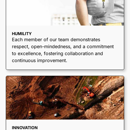
HUMILITY
Each member of our team demonstrates
respect, open-mindedness, and a commitment
to excellence, fostering collaboration and
continuous improvement.
TRUCKING &
HAULING
Dump Trucks
Ponypups
INNOVATION