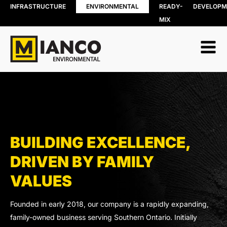
INFRASTRUCTURE
ENVIRONMENTAL
READY-
DEVELOPM
MIX
RESOURCE
BIN RENTALS
RECOVERY
DEMOLITION
Soil, Concret
SITE REMEDIATION
and Asphalt
AGGREGATES
Recycling
EXCESS SOIL SOLUTIONS
Wood Recyc
LAND CLEARING
Construction
MOBILE WOOD GRINDING
Demolition 
DRILLING MUD / SLUDGE
Recycling
MANAGEMENT
BUILDING EXCELLENCE,
Porcelain
WASTE AND RECYCLING DEPOT
Recycling
DRIVEN BY FAMILY
Organics
VALUES
Collection
Shingle Recy
Founded in early 2018, our company is a rapidly expanding,
family-owned business serving Southern Ontario. Initially