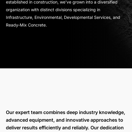
established in construction, we've grown into a diversified
organization with distinct divisions specializing in
Infrastructure, Environmental, Developmental Services, and
Ready-Mix Concrete.
Our expert team combines deep industry knowledge,
advanced equipment, and innovative approaches to
deliver results efficiently and reliably. Our dedication