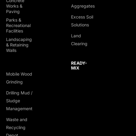
Concrete
Works &
Aggregates
Paving
Excess Soil
Parks &
Solutions
Recreational
Facilities
Land
Landscaping
Clearing
& Retaining
Walls
READY-
MIX
Mobile Wood
Grinding
Drilling Mud /
Sludge
Management
Waste and
Recycling
Depot