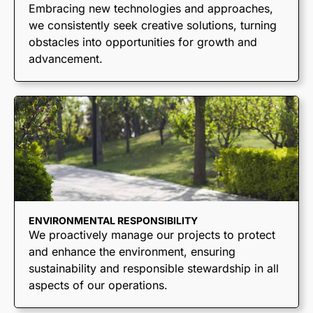
End Dumps
Embracing new technologies and approaches,
we consistently seek creative solutions, turning
Live Bottoms
obstacles into opportunities for growth and
Walking Floors
advancement.
Equipment Transport
Material Transport
ENVIRONMENTAL RESPONSIBILITY
We proactively manage our projects to protect
and enhance the environment, ensuring
sustainability and responsible stewardship in all
aspects of our operations.