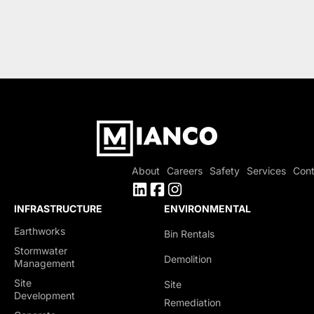
About
Careers
Safety
Services
Cont
INFRASTRUCTURE
ENVIRONMENTAL
Earthworks
Bin Rentals
Stormwater
Demolition
Management
Site
Site
Development
Remediation