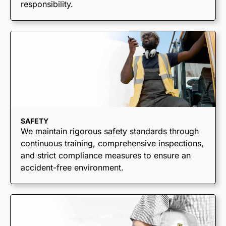
responsibility.
SAFETY
We maintain rigorous safety standards through
continuous training, comprehensive inspections,
and strict compliance measures to ensure an
accident-free environment.